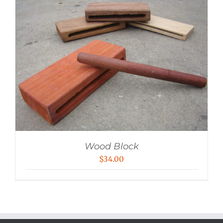
Wood Block
$
34.00