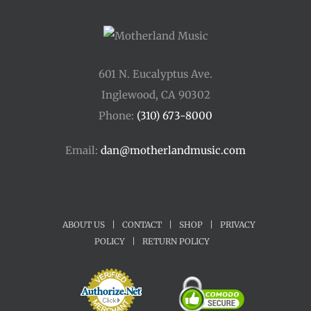
601 N. Eucalyptus Ave.
Inglewood, CA 90302
Phone:
(310) 673-8000
Email:
dan@motherlandmusic.com
ABOUT US
|
CONTACT
|
SHOP
|
PRIVACY
POLICY
|
RETURN POLICY