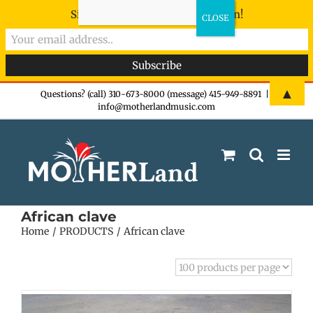
Sign-up now - don't miss the fun!
Skip
▲
Questions? (call) 310-673-8000 (message) 415-949-8891
|
info@motherlandmusic.com
to
content
African clave
Home
PRODUCTS
African clave