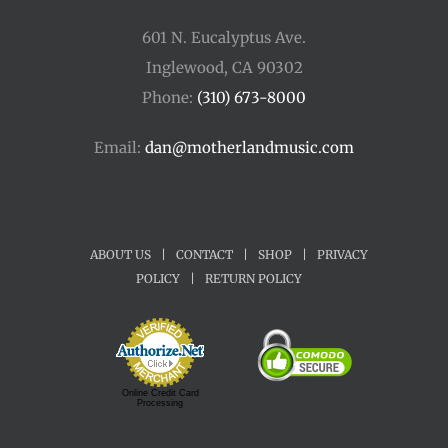
601 N. Eucalyptus Ave.
Inglewood, CA 90302
Phone:
(310) 673-8000
Email:
dan@motherlandmusic.com
ABOUT US
|
CONTACT
|
SHOP
|
PRIVACY
POLICY
|
RETURN POLICY
Online Credit Card
Processing