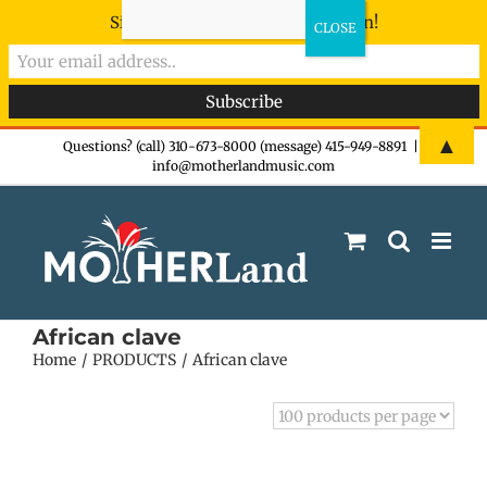
Sign-up now - don't miss the fun!
Skip
▲
Questions? (call) 310-673-8000 (message) 415-949-8891
|
info@motherlandmusic.com
to
content
African clave
Home
PRODUCTS
African clave