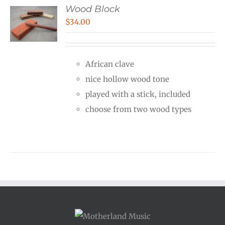
Wood Block
$
34.00
African clave
nice hollow wood tone
played with a stick, included
choose from two wood types