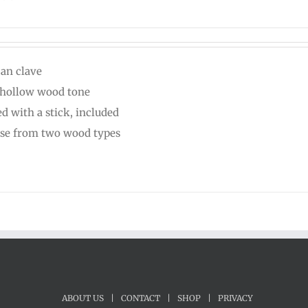
can clave
 hollow wood tone
ed with a stick, included
se from two wood types
ABOUT US
|
CONTACT
|
SHOP
|
PRIVACY