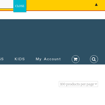
▲
GS
KIDS
My Account