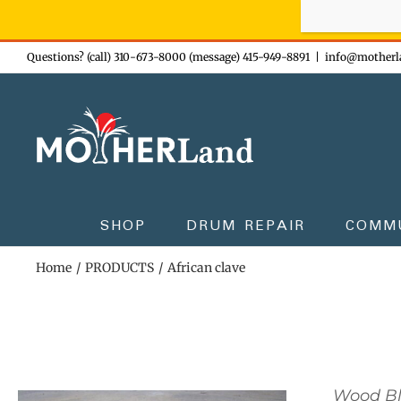
Sign-up n
Skip
Questions? (call) 310-673-8000 (message) 415-949-8891
|
info@motherl
to
content
SHOP
DRUM REPAIR
COMM
Home
PRODUCTS
African clave
Wood B