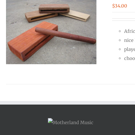
$
34.00
Afri
nice
play
choo