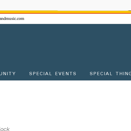
ow - don't miss the fun!
andmusic.com
UNITY
SPECIAL EVENTS
SPECIAL THIN
lock