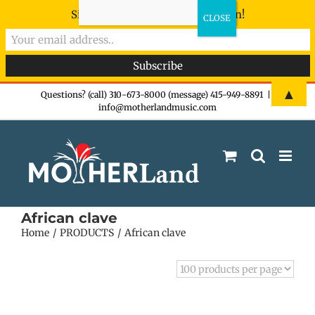
Sign-up now - don't miss the fun!
Skip
▲
Questions? (call) 310-673-8000 (message) 415-949-8891
|
info@motherlandmusic.com
to
content
African clave
Home
PRODUCTS
African clave