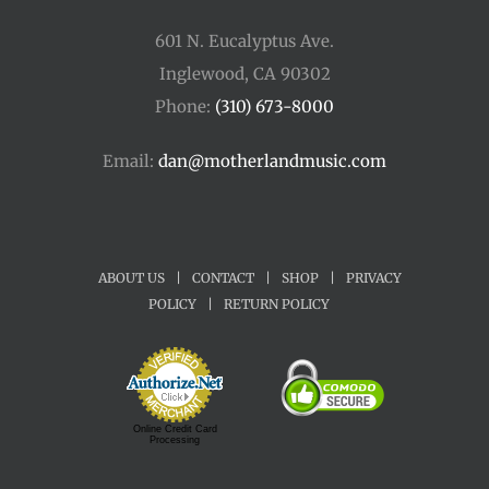
601 N. Eucalyptus Ave.
Inglewood, CA 90302
Phone:
(310) 673-8000
Email:
dan@motherlandmusic.com
ABOUT US
|
CONTACT
|
SHOP
|
PRIVACY
POLICY
|
RETURN POLICY
Online Credit Card
Processing