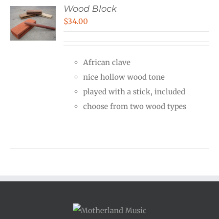
Wood Block
$
34.00
African clave
nice hollow wood tone
played with a stick, included
choose from two wood types