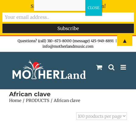
Sign-up now - don't miss the fun!
Skip
▲
Questions? (call) 310-673-8000 (message) 415-949-8891
|
info@motherlandmusic.com
to
content
African clave
Home
PRODUCTS
African clave