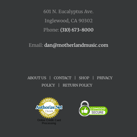
601 N. Eucalyptus Ave.
Inglewood, CA 90302
Phone:
(310) 673-8000
Email:
dan@motherlandmusic.com
ABOUT US
|
CONTACT
|
SHOP
|
PRIVACY
POLICY
|
RETURN POLICY
Online Credit Card
Processing