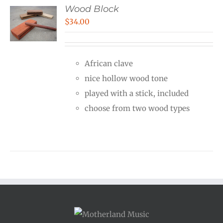
Wood Block
$
34.00
African clave
nice hollow wood tone
played with a stick, included
choose from two wood types