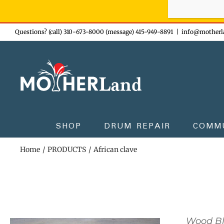
Sign-up n
Skip
Questions? (call) 310-673-8000 (message) 415-949-8891
|
info@motherl
to
content
SHOP
DRUM REPAIR
COMM
Home
PRODUCTS
African clave
Wood B