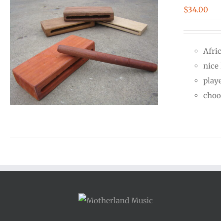
$
34.00
Afri
nice
play
choo