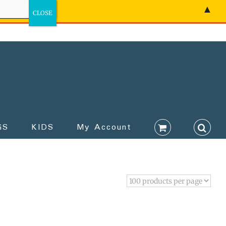
▲
GS
KIDS
My Account