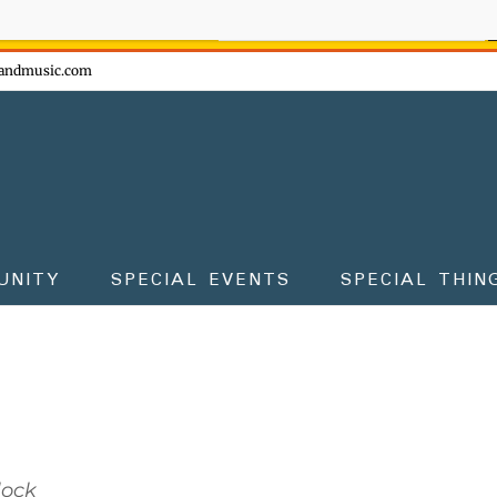
ow - don't miss the fun!
andmusic.com
UNITY
SPECIAL EVENTS
SPECIAL THIN
lock