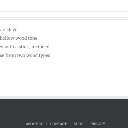
can clave
 hollow wood tone
ed with a stick, included
se from two wood types
ABOUT US
|
CONTACT
|
SHOP
|
PRIVACY