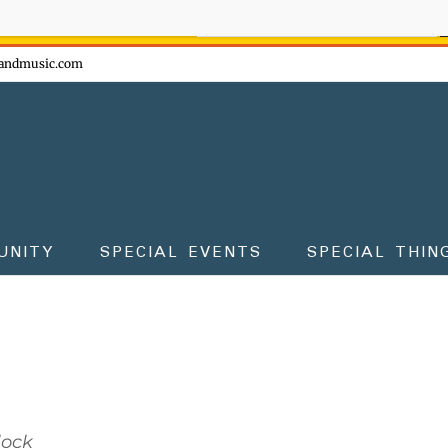
ow - don't miss the fun!
andmusic.com
UNITY
SPECIAL EVENTS
SPECIAL THIN
lock