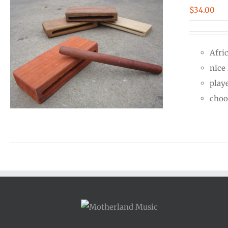
$
34.00
Afri
nice
play
choo