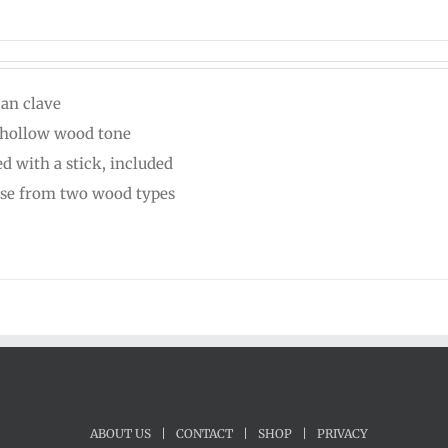
can clave
 hollow wood tone
ed with a stick, included
se from two wood types
ABOUT US
|
CONTACT
|
SHOP
|
PRIVACY