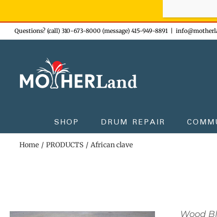
Sign-up n
Skip
Questions? (call) 310-673-8000 (message) 415-949-8891
|
info@motherl
to
content
SHOP
DRUM REPAIR
COMM
Home
PRODUCTS
African clave
Wood B