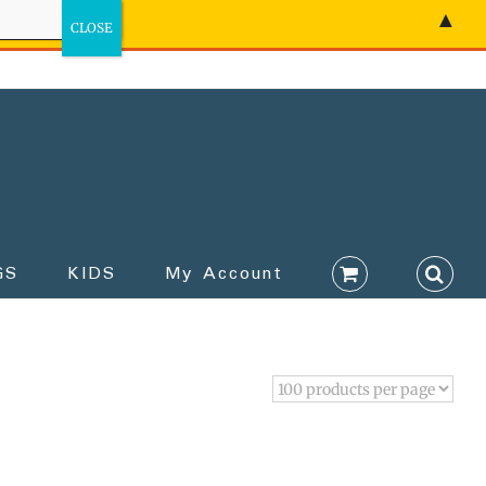
▲
GS
KIDS
My Account