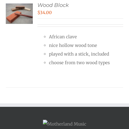
Wood Block
$
34.00
African clave
nice hollow wood tone
played with a stick, included
choose from two wood types