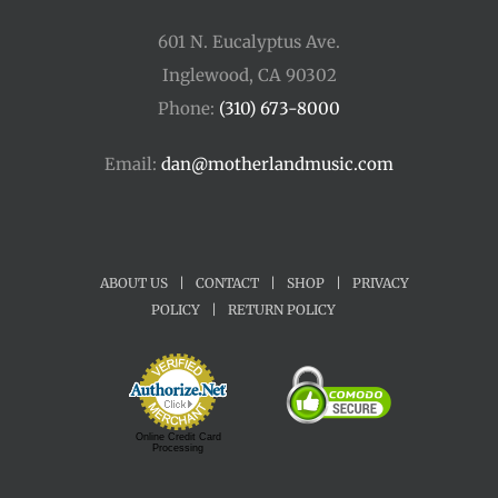
601 N. Eucalyptus Ave.
Inglewood, CA 90302
Phone:
(310) 673-8000
Email:
dan@motherlandmusic.com
ABOUT US
|
CONTACT
|
SHOP
|
PRIVACY
POLICY
|
RETURN POLICY
Online Credit Card
Processing