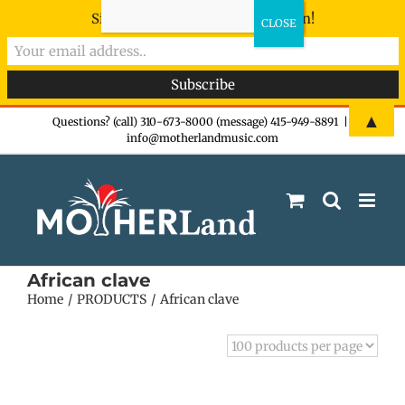
Sign-up now - don't miss the fun!
Skip
▲
Questions? (call) 310-673-8000 (message) 415-949-8891
|
info@motherlandmusic.com
to
content
African clave
Home
PRODUCTS
African clave