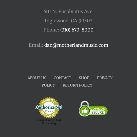
601 N. Eucalyptus Ave.
Inglewood, CA 90302
Phone:
(310) 673-8000
Email:
dan@motherlandmusic.com
ABOUT US
|
CONTACT
|
SHOP
|
PRIVACY
POLICY
|
RETURN POLICY
Online Credit Card
Processing