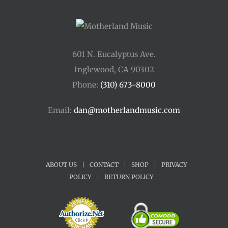
601 N. Eucalyptus Ave.
Inglewood, CA 90302
Phone:
(310) 673-8000
Email:
dan@motherlandmusic.com
ABOUT US
|
CONTACT
|
SHOP
|
PRIVACY
POLICY
|
RETURN POLICY