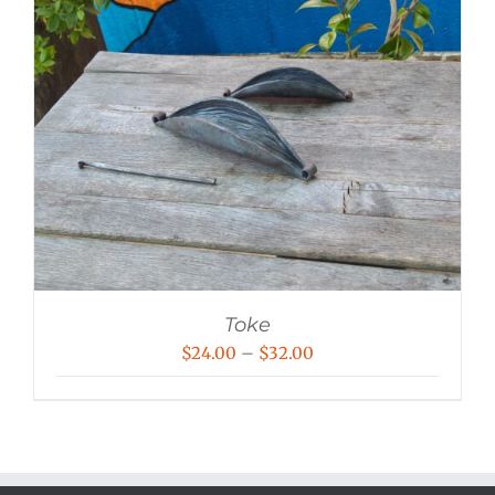
Toke
Price
$
24.00
–
$
32.00
range:
$24.00
through
$32.00