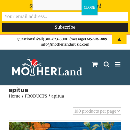
Sign-up now - don't miss the fun!
Skip
▲
Questions? (call) 310-673-8000 (message) 415-949-8891
|
info@motherlandmusic.com
to
content
apitua
Home
PRODUCTS
apitua