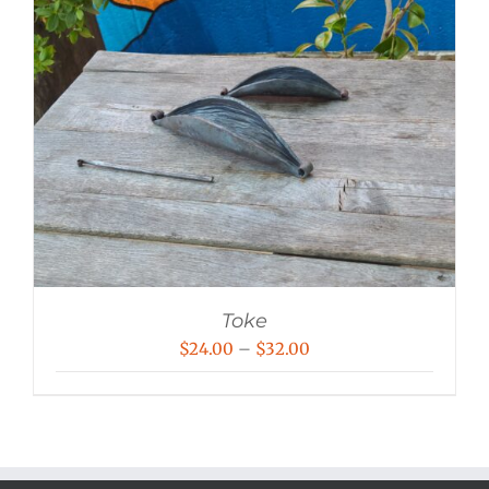
Toke
Price
$
24.00
–
$
32.00
range:
$24.00
through
$32.00