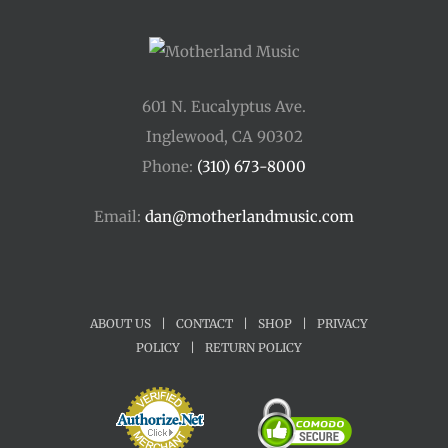
601 N. Eucalyptus Ave.
Inglewood, CA 90302
Phone:
(310) 673-8000
Email:
dan@motherlandmusic.com
ABOUT US
|
CONTACT
|
SHOP
|
PRIVACY
POLICY
|
RETURN POLICY