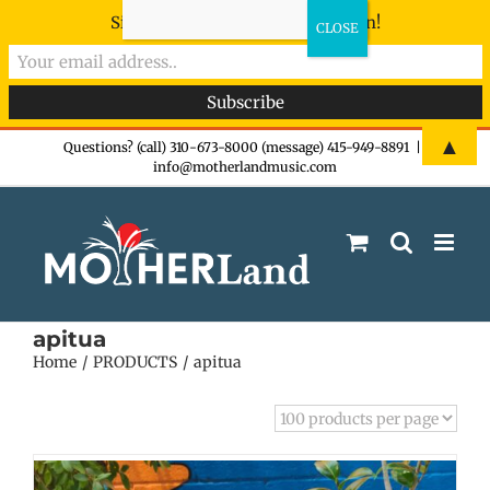
Sign-up now - don't miss the fun!
Skip
▲
Questions? (call) 310-673-8000 (message) 415-949-8891
|
info@motherlandmusic.com
to
content
apitua
Home
PRODUCTS
apitua