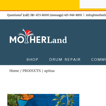
Sign-up n
Skip
Questions? (call) 310-673-8000 (message) 415-949-8891
|
info@motherl
to
content
SHOP
DRUM REPAIR
COMM
Home
PRODUCTS
apitua