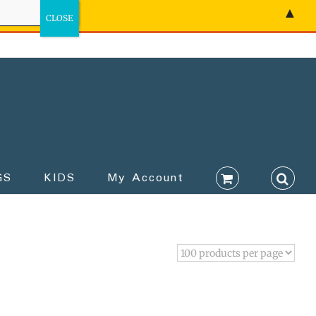
▲
GS
KIDS
My Account