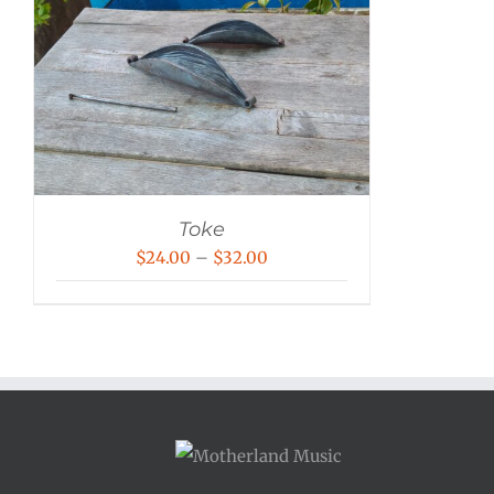
Toke
Price
$
24.00
–
$
32.00
range:
$24.00
through
$32.00