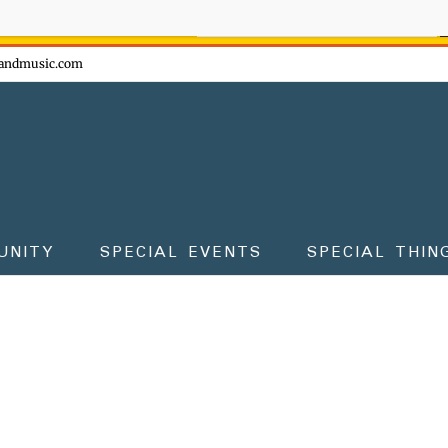
ow - don't miss the fun!
andmusic.com
UNITY
SPECIAL EVENTS
SPECIAL THIN