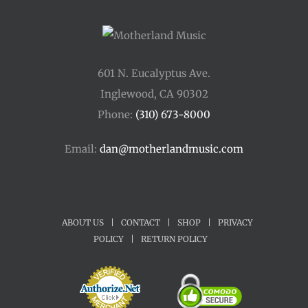
601 N. Eucalyptus Ave.
Inglewood, CA 90302
Phone:
(310) 673-8000
Email:
dan@motherlandmusic.com
ABOUT US
|
CONTACT
|
SHOP
|
PRIVACY
POLICY
|
RETURN POLICY