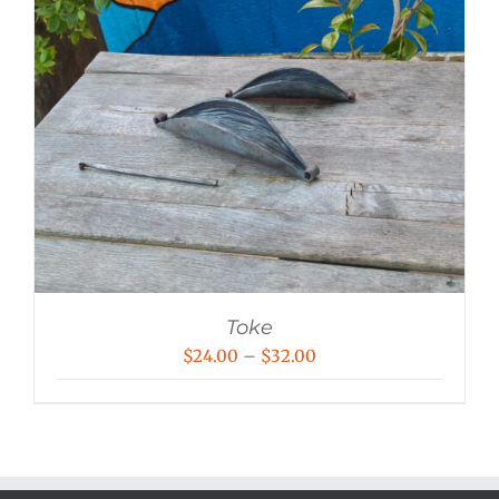
Toke
Price
$
24.00
–
$
32.00
range:
$24.00
through
$32.00