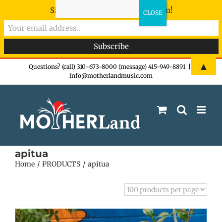
Sign-up now - don't miss the fun!
Skip
▲
Questions? (call) 310-673-8000 (message) 415-949-8891
|
info@motherlandmusic.com
to
content
apitua
Home
PRODUCTS
apitua