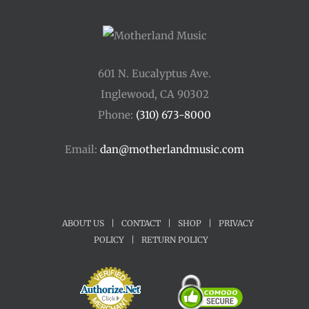
601 N. Eucalyptus Ave.
Inglewood, CA 90302
Phone:
(310) 673-8000
Email:
dan@motherlandmusic.com
ABOUT US
|
CONTACT
|
SHOP
|
PRIVACY
POLICY
|
RETURN POLICY