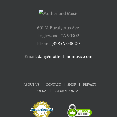
601 N. Eucalyptus Ave.
Inglewood, CA 90302
Phone:
(310) 673-8000
Email:
dan@motherlandmusic.com
ABOUT US
|
CONTACT
|
SHOP
|
PRIVACY
POLICY
|
RETURN POLICY