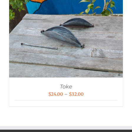
Toke
Price
$
24.00
–
$
32.00
range:
$24.00
through
$32.00