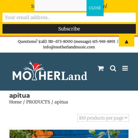
Sign-up now - don't miss the fun!
Skip
▲
Questions? (call) 310-673-8000 (message) 415-949-8891
|
info@motherlandmusic.com
to
content
apitua
Home
PRODUCTS
apitua