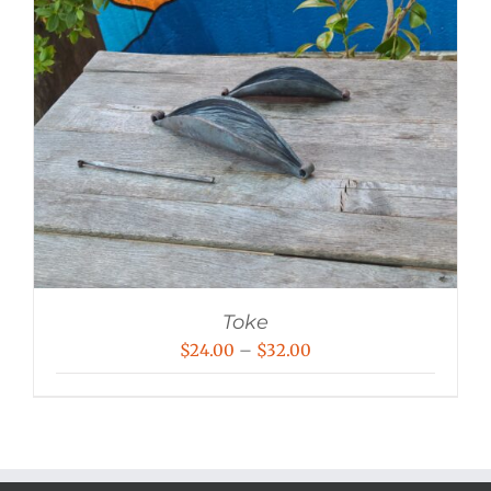
Toke
Price
$
24.00
–
$
32.00
range:
$24.00
through
$32.00