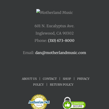
601 N. Eucalyptus Ave.
Inglewood, CA 90302
Phone:
(310) 673-8000
Email:
dan@motherlandmusic.com
ABOUT US
|
CONTACT
|
SHOP
|
PRIVACY
POLICY
|
RETURN POLICY