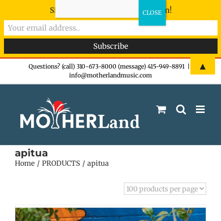
Sign-up now - don't miss the fun!
Skip
▲
Questions? (call) 310-673-8000 (message) 415-949-8891
|
info@motherlandmusic.com
to
content
apitua
Home
PRODUCTS
apitua