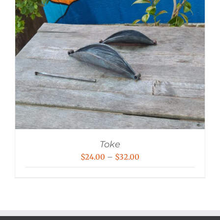
Toke
Price
$
24.00
–
$
32.00
range:
$24.00
through
$32.00