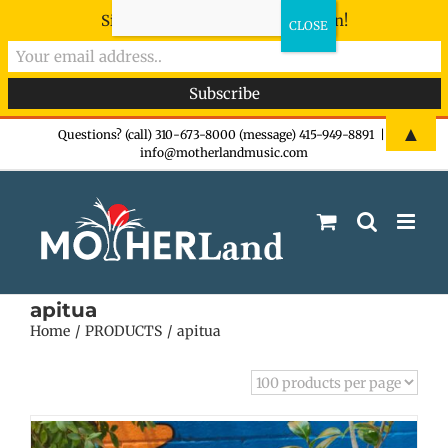
Sign-up now - don't miss the fun!
Skip
▲
Questions? (call) 310-673-8000 (message) 415-949-8891
|
info@motherlandmusic.com
to
content
apitua
Home
PRODUCTS
apitua