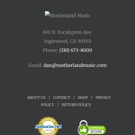
601 N. Eucalyptus Ave.
Inglewood, CA 90302
Phone:
(310) 673-8000
Email:
dan@motherlandmusic.com
ABOUT US
|
CONTACT
|
SHOP
|
PRIVACY
POLICY
|
RETURN POLICY