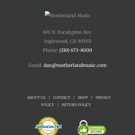
601 N. Eucalyptus Ave.
Inglewood, CA 90302
Phone:
(310) 673-8000
Email:
dan@motherlandmusic.com
ABOUT US
|
CONTACT
|
SHOP
|
PRIVACY
POLICY
|
RETURN POLICY