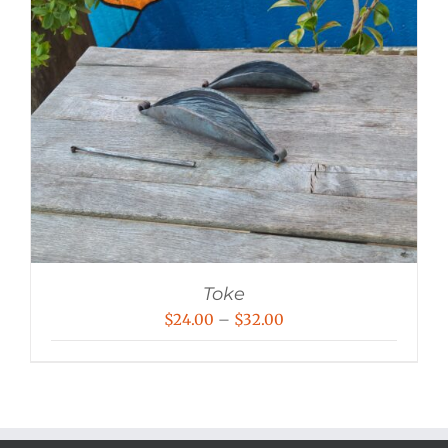
Toke
Price
$
24.00
–
$
32.00
range:
$24.00
through
$32.00