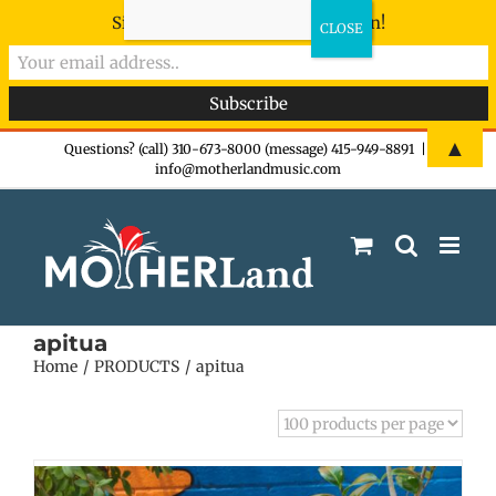
Sign-up now - don't miss the fun!
Skip
▲
Questions? (call) 310-673-8000 (message) 415-949-8891
|
info@motherlandmusic.com
to
content
apitua
Home
PRODUCTS
apitua