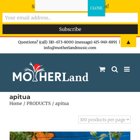
Sign-up now - don't miss the fun!
Skip
▲
Questions? (call) 310-673-8000 (message) 415-949-8891
|
info@motherlandmusic.com
to
content
apitua
Home
PRODUCTS
apitua