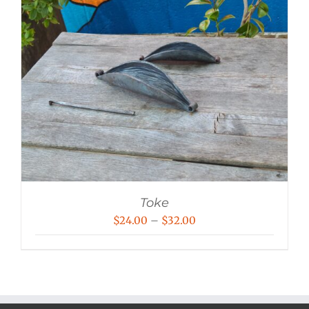
Toke
Price
$
24.00
–
$
32.00
range:
$24.00
through
$32.00