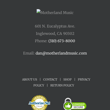
601 N. Eucalyptus Ave.
Inglewood, CA 90302
Phone:
(310) 673-8000
Email:
dan@motherlandmusic.com
ABOUT US
|
CONTACT
|
SHOP
|
PRIVACY
POLICY
|
RETURN POLICY