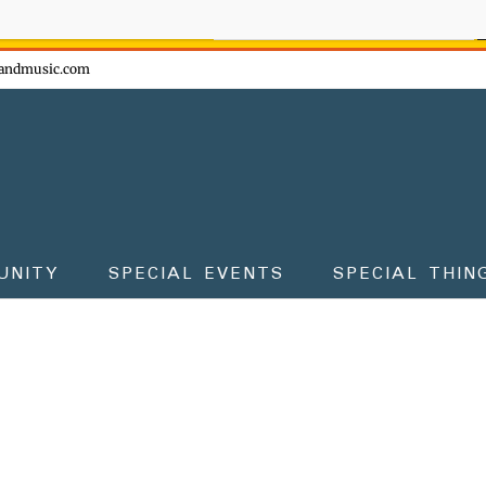
ow - don't miss the fun!
andmusic.com
UNITY
SPECIAL EVENTS
SPECIAL THIN