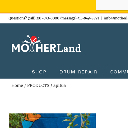
Sign-up n
Skip
Questions? (call) 310-673-8000 (message) 415-949-8891
|
info@motherl
to
content
SHOP
DRUM REPAIR
COMM
Home
PRODUCTS
apitua