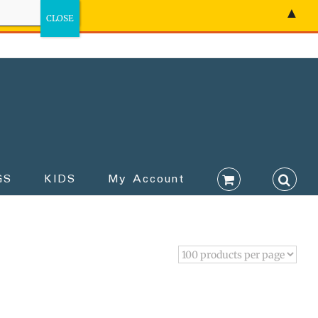
▲
GS
KIDS
My Account