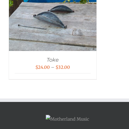
Toke
Price
$
24.00
–
$
32.00
range:
$24.00
through
$32.00