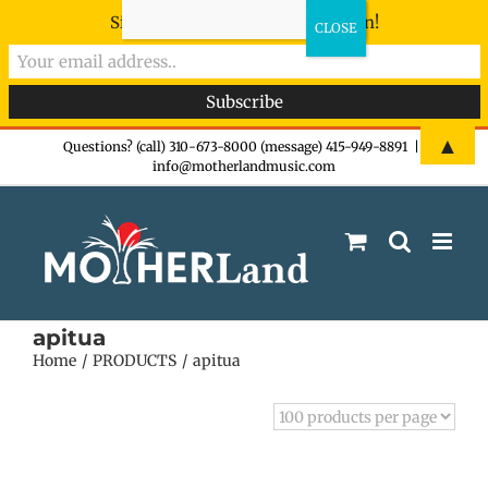
Sign-up now - don't miss the fun!
Skip
▲
Questions? (call) 310-673-8000 (message) 415-949-8891
|
info@motherlandmusic.com
to
content
apitua
Home
PRODUCTS
apitua