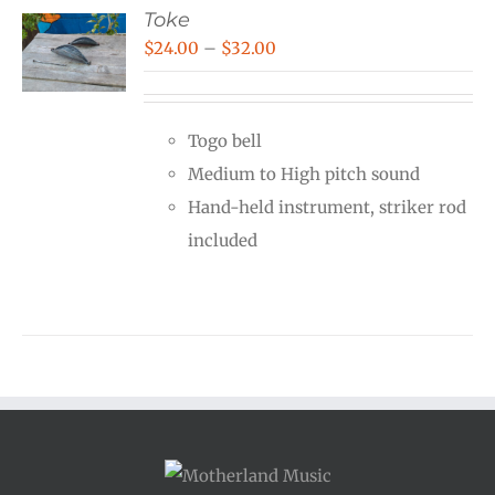
Toke
Price
$
24.00
–
$
32.00
range:
$24.00
Togo bell
through
Medium to High pitch sound
$32.00
Hand-held instrument, striker rod
included