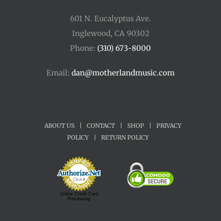
601 N. Eucalyptus Ave.
Inglewood, CA 90302
Phone:
(310) 673-8000
Email:
dan@motherlandmusic.com
ABOUT US
|
CONTACT
|
SHOP
|
PRIVACY
POLICY
|
RETURN POLICY
Online Credit Card
Processing