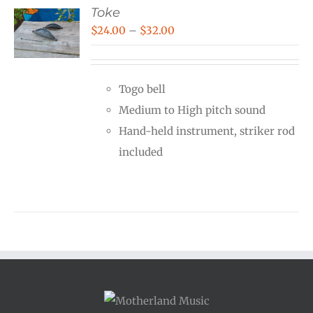
Toke
Price
$
24.00
–
$
32.00
range:
$24.00
Togo bell
through
Medium to High pitch sound
$32.00
Hand-held instrument, striker rod
included