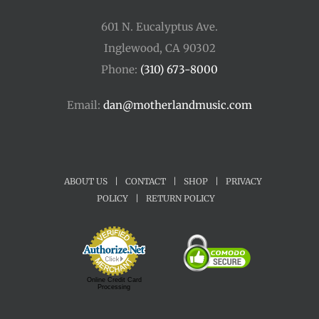
601 N. Eucalyptus Ave.
Inglewood, CA 90302
Phone:
(310) 673-8000
Email:
dan@motherlandmusic.com
ABOUT US
|
CONTACT
|
SHOP
|
PRIVACY
POLICY
|
RETURN POLICY
Online Credit Card
Processing