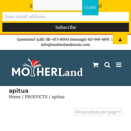
Sign-up now - don't miss the fun!
Skip
▲
Questions? (call) 310-673-8000 (message) 415-949-8891
|
info@motherlandmusic.com
to
content
apitua
Home
PRODUCTS
apitua