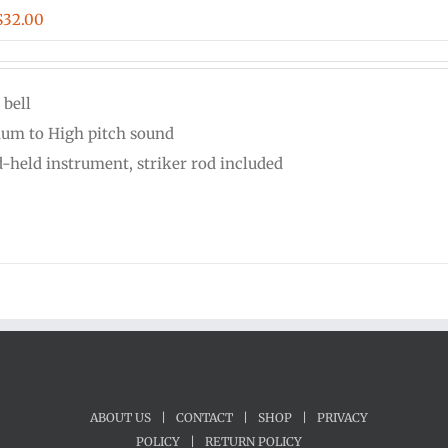
Price
$
32.00
range:
$24.00
 bell
through
um to High pitch sound
$32.00
-held instrument, striker rod included
ABOUT US
|
CONTACT
|
SHOP
|
PRIVACY
POLICY
|
RETURN POLICY