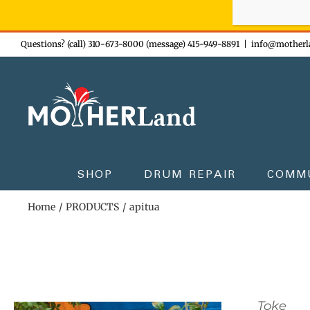
Sign-up n
Skip
Questions? (call) 310-673-8000 (message) 415-949-8891
|
info@motherl
to
content
SHOP
DRUM REPAIR
COMM
Home
PRODUCTS
apitua
Toke