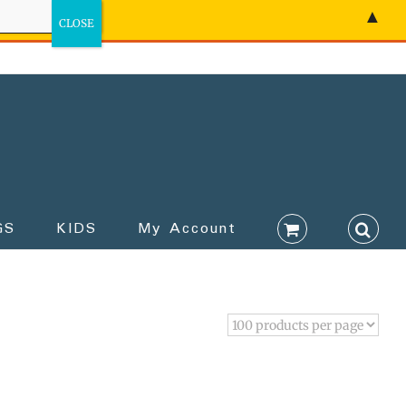
▲
GS
KIDS
My Account