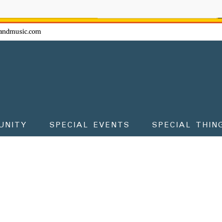
ow - don't miss the fun!
andmusic.com
UNITY
SPECIAL EVENTS
SPECIAL THIN