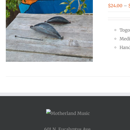
$
24.00
–
Togo
Medi
Hand
601 N. Eucalyptus Ave.