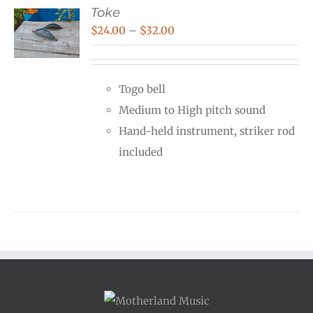
Toke
Price
$
24.00
–
$
32.00
range:
$24.00
Togo bell
through
Medium to High pitch sound
$32.00
Hand-held instrument, striker rod
included