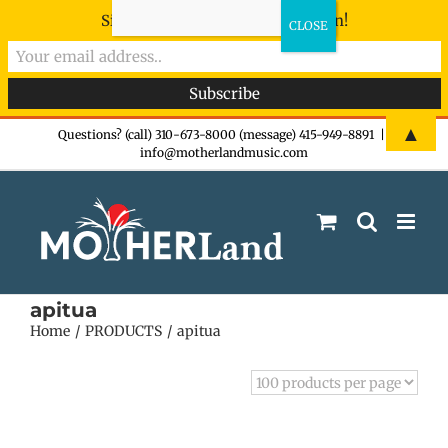
Sign-up now - don't miss the fun!
Skip
▲
Questions? (call) 310-673-8000 (message) 415-949-8891
|
info@motherlandmusic.com
to
content
apitua
Home
PRODUCTS
apitua