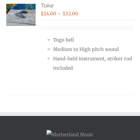
Toke
Price
$
24.00
–
$
32.00
range:
$24.00
Togo bell
through
Medium to High pitch sound
$32.00
Hand-held instrument, striker rod
included