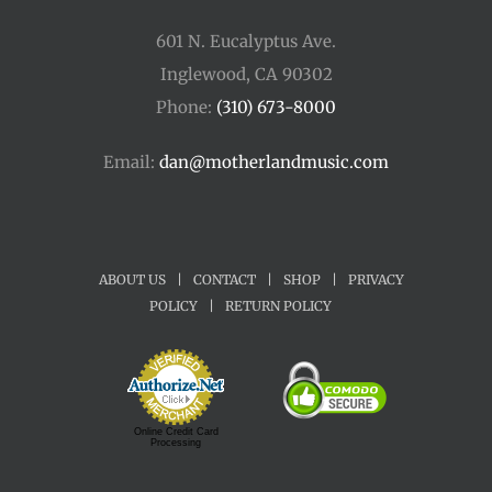
601 N. Eucalyptus Ave.
Inglewood, CA 90302
Phone:
(310) 673-8000
Email:
dan@motherlandmusic.com
ABOUT US
|
CONTACT
|
SHOP
|
PRIVACY
POLICY
|
RETURN POLICY
Online Credit Card
Processing