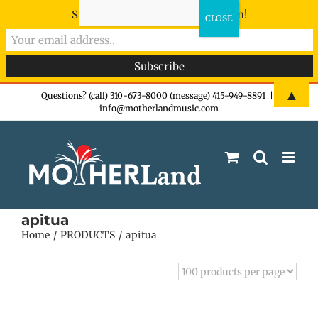
Sign-up now - don't miss the fun!
Skip
▲
Questions? (call) 310-673-8000 (message) 415-949-8891
|
info@motherlandmusic.com
to
content
apitua
Home
PRODUCTS
apitua