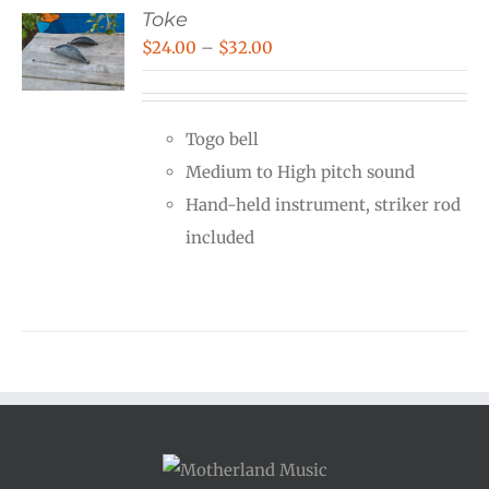
Toke
Price
$
24.00
–
$
32.00
range:
$24.00
Togo bell
through
Medium to High pitch sound
$32.00
Hand-held instrument, striker rod
included