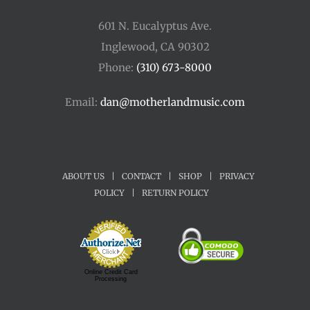
601 N. Eucalyptus Ave.
Inglewood, CA 90302
Phone:
(310) 673-8000
Email:
dan@motherlandmusic.com
ABOUT US
|
CONTACT
|
SHOP
|
PRIVACY
POLICY
|
RETURN POLICY
Online Credit Card
Processing