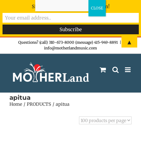
Sign-up now - don't miss the fun!
Skip
▲
Questions? (call) 310-673-8000 (message) 415-949-8891
|
info@motherlandmusic.com
to
content
apitua
Home
PRODUCTS
apitua