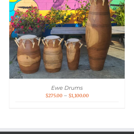
Ewe Drums
Price
$
275.00
–
$
1,100.00
range:
$275.00
through
$1,100.00