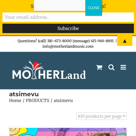
Sign-up now - don't miss the fun!
Skip
▲
Questions? (call) 310-673-8000 (message) 415-949-8891
|
info@motherlandmusic.com
to
content
atsimevu
Home
PRODUCTS
atsimevu