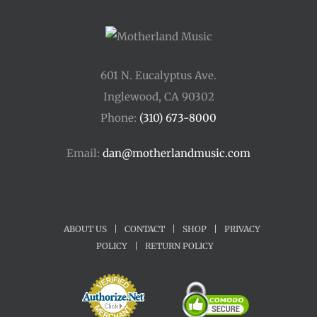
601 N. Eucalyptus Ave.
Inglewood, CA 90302
Phone:
(310) 673-8000
Email:
dan@motherlandmusic.com
ABOUT US
|
CONTACT
|
SHOP
|
PRIVACY
POLICY
|
RETURN POLICY