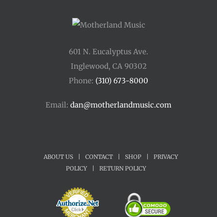
601 N. Eucalyptus Ave.
Inglewood, CA 90302
Phone:
(310) 673-8000
Email:
dan@motherlandmusic.com
ABOUT US
|
CONTACT
|
SHOP
|
PRIVACY
POLICY
|
RETURN POLICY