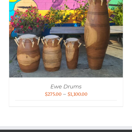
Ewe Drums
Price
$
275.00
–
$
1,100.00
range:
$275.00
through
$1,100.00