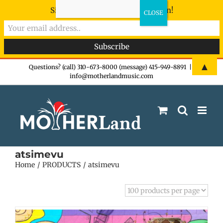
Sign-up now - don't miss the fun!
Skip
▲
Questions? (call) 310-673-8000 (message) 415-949-8891
|
info@motherlandmusic.com
to
content
atsimevu
Home
PRODUCTS
atsimevu