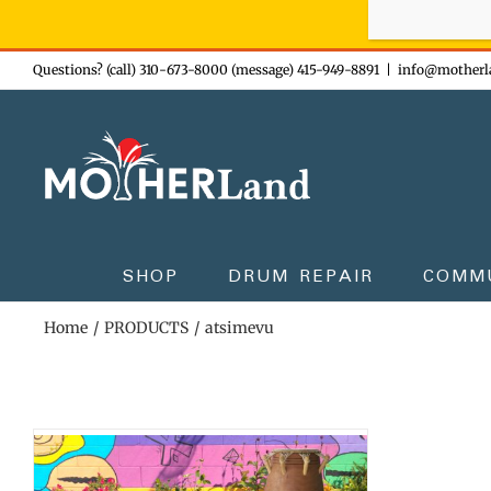
Sign-up n
Skip
Questions? (call) 310-673-8000 (message) 415-949-8891
|
info@motherl
to
content
SHOP
DRUM REPAIR
COMM
Home
PRODUCTS
atsimevu