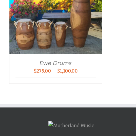
Ewe Drums
Price
$
275.00
–
$
1,100.00
range:
$275.00
through
$1,100.00