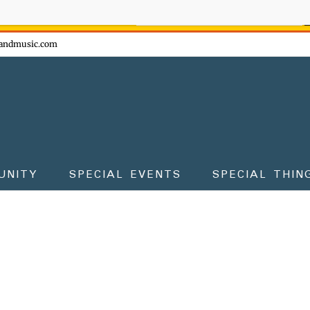
ow - don't miss the fun!
andmusic.com
UNITY
SPECIAL EVENTS
SPECIAL THIN