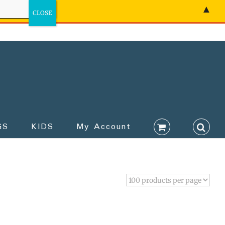
▲
GS
KIDS
My Account