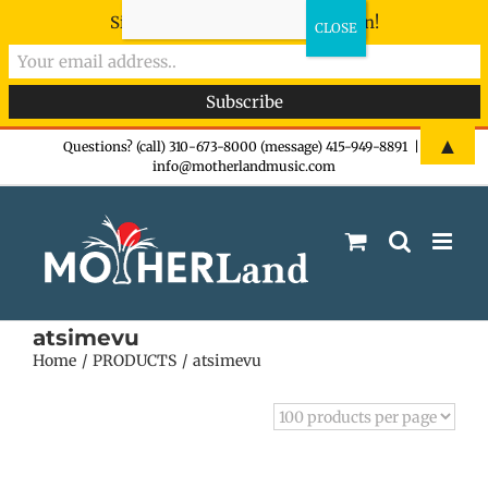
Sign-up now - don't miss the fun!
Skip
▲
Questions? (call) 310-673-8000 (message) 415-949-8891
|
info@motherlandmusic.com
to
content
atsimevu
Home
PRODUCTS
atsimevu