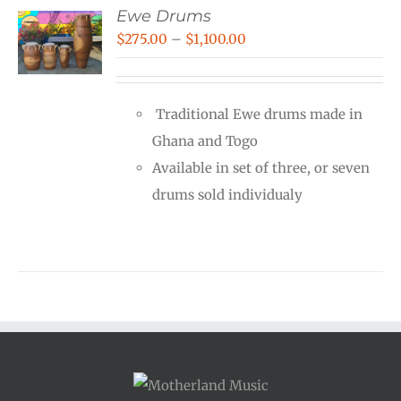
Ewe Drums
Price
$
275.00
–
$
1,100.00
range:
$275.00
Traditional Ewe drums made in
through
Ghana and Togo
$1,100.00
Available in set of three, or seven
drums sold individualy