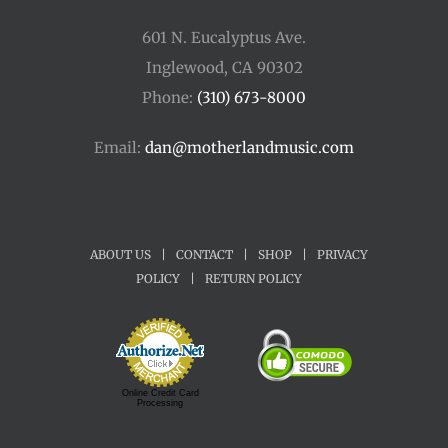
601 N. Eucalyptus Ave.
Inglewood, CA 90302
Phone:
(310) 673-8000
Email:
dan@motherlandmusic.com
ABOUT US
|
CONTACT
|
SHOP
|
PRIVACY
POLICY
|
RETURN POLICY
Online Credit Card
Processing