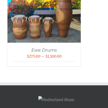
Ewe Drums
Price
$
275.00
–
$
1,100.00
range:
$275.00
through
$1,100.00