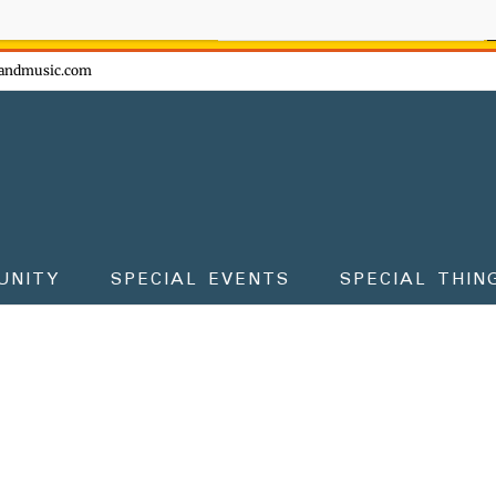
ow - don't miss the fun!
andmusic.com
UNITY
SPECIAL EVENTS
SPECIAL THIN