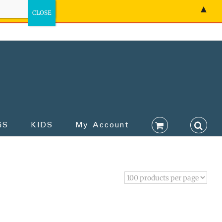
▲
GS
KIDS
My Account