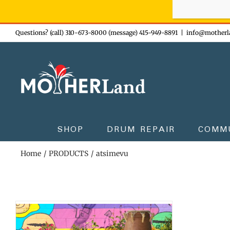
Sign-up n
Skip
Questions? (call) 310-673-8000 (message) 415-949-8891
|
info@motherl
to
content
SHOP
DRUM REPAIR
COMM
Home
PRODUCTS
atsimevu