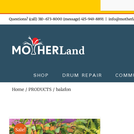
Sign-up n
Skip
Questions? (call) 310-673-8000 (message) 415-949-8891
|
info@motherl
to
content
SHOP
DRUM REPAIR
COMM
Home
PRODUCTS
balafon
Sale!