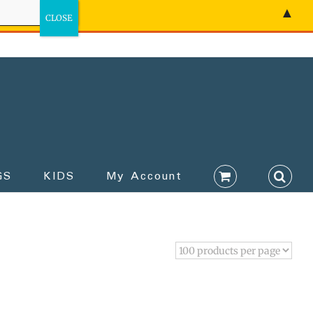
▲
GS
KIDS
My Account