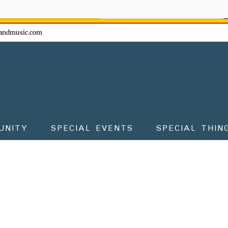
ow - don't miss the fun!
andmusic.com
UNITY
SPECIAL EVENTS
SPECIAL THIN