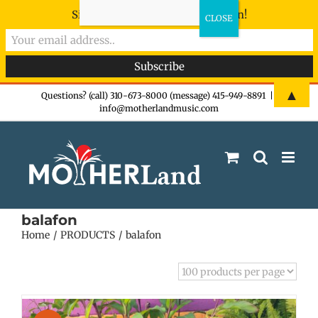
Sign-up now - don't miss the fun!
Skip
▲
Questions? (call) 310-673-8000 (message) 415-949-8891
|
info@motherlandmusic.com
to
content
balafon
Home
PRODUCTS
balafon