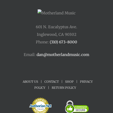
601 N. Eucalyptus Ave.
Inglewood, CA 90302
Phone:
(310) 673-8000
Email:
dan@motherlandmusic.com
ABOUT US
|
CONTACT
|
SHOP
|
PRIVACY
POLICY
|
RETURN POLICY