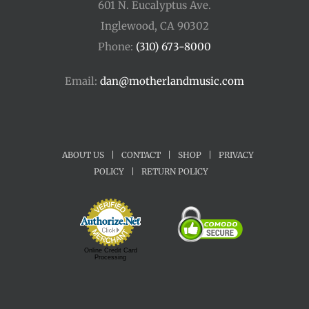
601 N. Eucalyptus Ave.
Inglewood, CA 90302
Phone:
(310) 673-8000
Email:
dan@motherlandmusic.com
ABOUT US
|
CONTACT
|
SHOP
|
PRIVACY
POLICY
|
RETURN POLICY
Online Credit Card
Processing