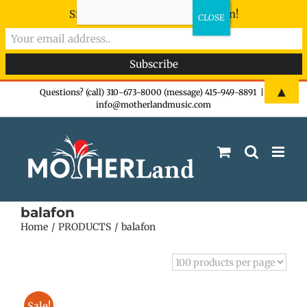
Sign-up now - don't miss the fun!
Skip
▲
Questions? (call) 310-673-8000 (message) 415-949-8891
|
info@motherlandmusic.com
to
content
balafon
Home
PRODUCTS
balafon
Sale!