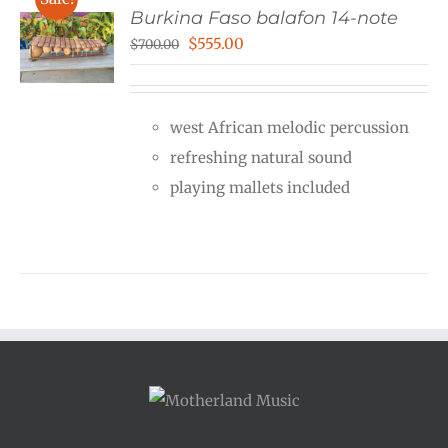
Burkina Faso balafon 14-note
Original
Current
$
555.00
$
700.00
price
price
was:
is:
west African melodic percussion
$700.00.
$555.00.
refreshing natural sound
playing mallets included