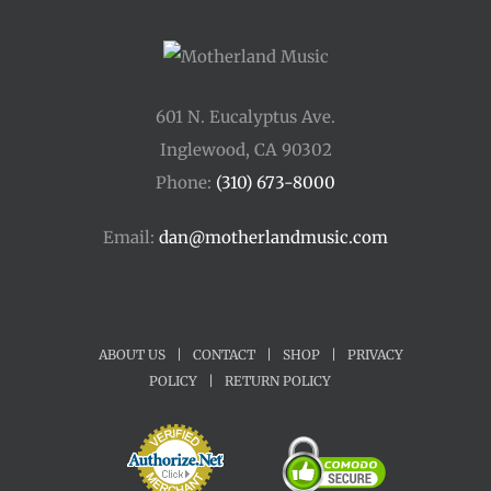
601 N. Eucalyptus Ave.
Inglewood, CA 90302
Phone:
(310) 673-8000
Email:
dan@motherlandmusic.com
ABOUT US
|
CONTACT
|
SHOP
|
PRIVACY
POLICY
|
RETURN POLICY