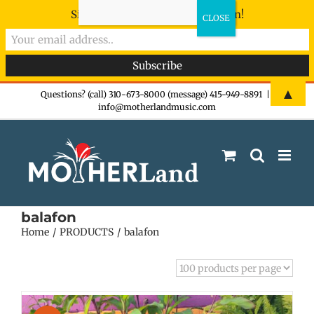
Sign-up now - don't miss the fun!
Skip
▲
Questions? (call) 310-673-8000 (message) 415-949-8891
|
info@motherlandmusic.com
to
content
balafon
Home
PRODUCTS
balafon