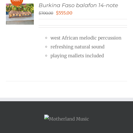
Burkina Faso balafon 14-note
Original
Current
$
555.00
$
700.00
price
price
was:
is:
west African melodic percussion
$700.00.
$555.00.
refreshing natural sound
playing mallets included