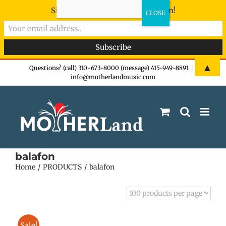
Sign-up now - don't miss the fun!
Skip
▲
Questions? (call) 310-673-8000 (message) 415-949-8891
|
info@motherlandmusic.com
to
content
balafon
Home
PRODUCTS
balafon
Sale!