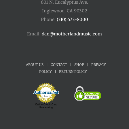
601 N. Eucalyptus Ave.
Inglewood, CA 90302
Phone:
(310) 673-8000
Email:
dan@motherlandmusic.com
ABOUT US
|
CONTACT
|
SHOP
|
PRIVACY
POLICY
|
RETURN POLICY
Online Credit Card
Processing