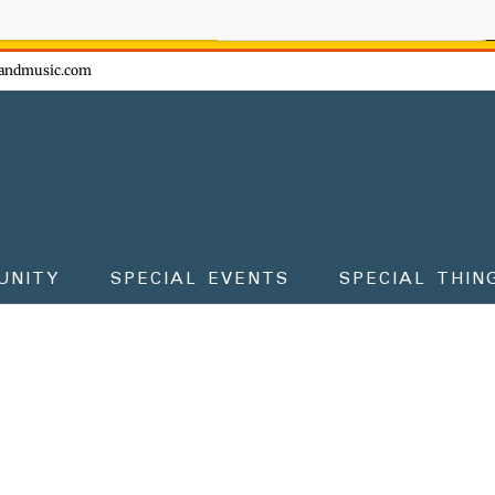
ow - don't miss the fun!
andmusic.com
UNITY
SPECIAL EVENTS
SPECIAL THIN