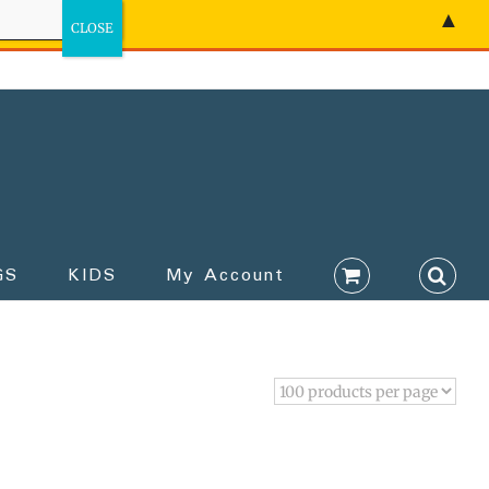
▲
GS
KIDS
My Account