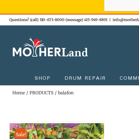
Sign-up n
Skip
Questions? (call) 310-673-8000 (message) 415-949-8891
|
info@motherl
to
content
SHOP
DRUM REPAIR
COMM
Home
PRODUCTS
balafon
Sale!