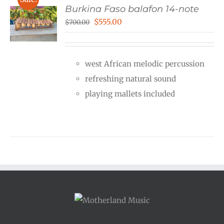
Burkina Faso balafon 14-note
Original
Current
$
555.00
$
700.00
price
price
was:
is:
west African melodic percussion
$700.00.
$555.00.
refreshing natural sound
playing mallets included