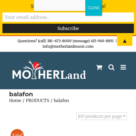
Sign-up now - don't miss the fun!
Skip
▲
Questions? (call) 310-673-8000 (message) 415-949-8891
|
info@motherlandmusic.com
to
content
balafon
Home
PRODUCTS
balafon
Sale!