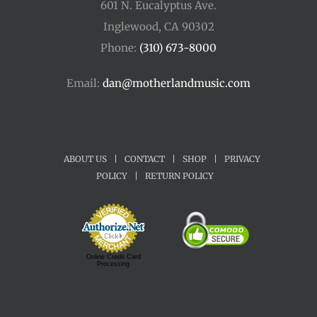
601 N. Eucalyptus Ave.
Inglewood, CA 90302
Phone:
(310) 673-8000
Email:
dan@motherlandmusic.com
ABOUT US
|
CONTACT
|
SHOP
|
PRIVACY
POLICY
|
RETURN POLICY
Online Credit Card
Processing