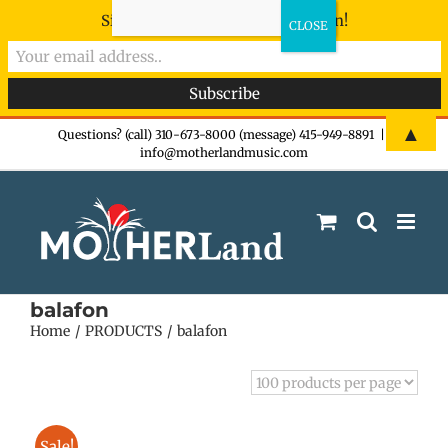
Sign-up now - don't miss the fun!
Skip
▲
Questions? (call) 310-673-8000 (message) 415-949-8891
|
info@motherlandmusic.com
to
content
balafon
Home
PRODUCTS
balafon
Sale!