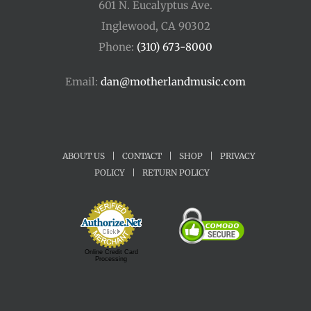
601 N. Eucalyptus Ave.
Inglewood, CA 90302
Phone:
(310) 673-8000
Email:
dan@motherlandmusic.com
ABOUT US
|
CONTACT
|
SHOP
|
PRIVACY
POLICY
|
RETURN POLICY
Online Credit Card
Processing