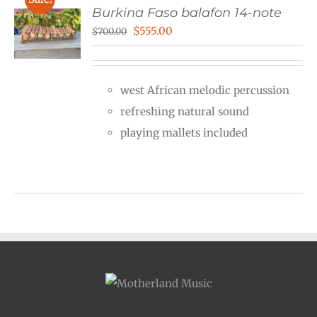
Burkina Faso balafon 14-note
Original
Current
$
555.00
$
700.00
price
price
was:
is:
west African melodic percussion
$700.00.
$555.00.
refreshing natural sound
playing mallets included