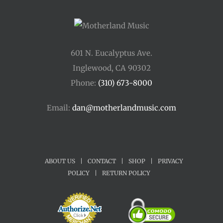
601 N. Eucalyptus Ave.
Inglewood, CA 90302
Phone:
(310) 673-8000
Email:
dan@motherlandmusic.com
ABOUT US
|
CONTACT
|
SHOP
|
PRIVACY
POLICY
|
RETURN POLICY