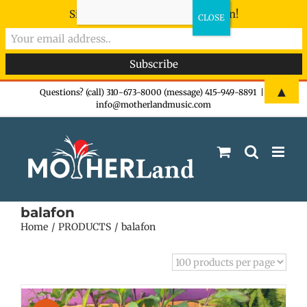
Sign-up now - don't miss the fun!
Skip
▲
Questions? (call) 310-673-8000 (message) 415-949-8891
|
info@motherlandmusic.com
to
content
balafon
Home
PRODUCTS
balafon