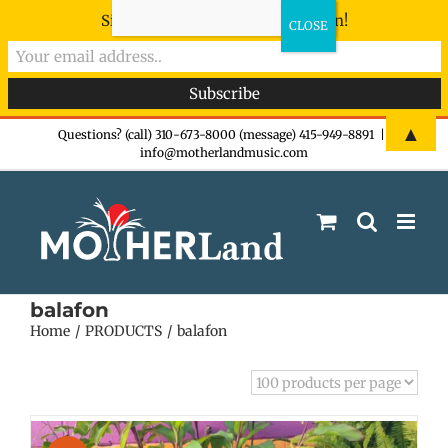
Sign-up now - don't miss the fun!
Skip
▲
Questions? (call) 310-673-8000 (message) 415-949-8891
|
info@motherlandmusic.com
to
content
balafon
Home
PRODUCTS
balafon