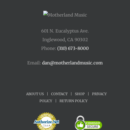
601 N. Eucalyptus Ave.
Inglewood, CA 90302
Phone:
(310) 673-8000
Email:
dan@motherlandmusic.com
ABOUT US
|
CONTACT
|
SHOP
|
PRIVACY
POLICY
|
RETURN POLICY