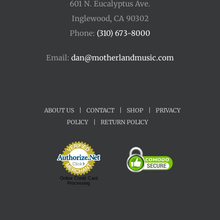
601 N. Eucalyptus Ave.
Inglewood, CA 90302
Phone:
(310) 673-8000
Email:
dan@motherlandmusic.com
ABOUT US
|
CONTACT
|
SHOP
|
PRIVACY
POLICY
|
RETURN POLICY
Online Credit Card
Processing