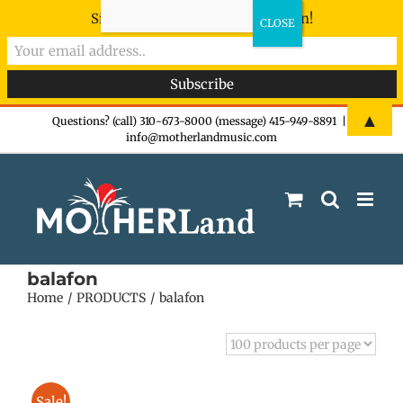
Sign-up now - don't miss the fun!
Skip
▲
Questions? (call) 310-673-8000 (message) 415-949-8891
|
info@motherlandmusic.com
to
content
balafon
Home
PRODUCTS
balafon
Sale!