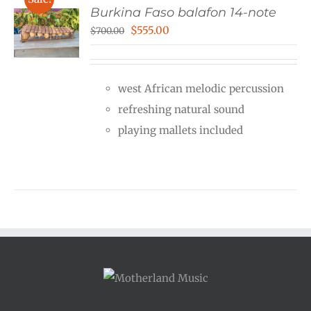
Burkina Faso balafon 14-note
Original
Current
$
555.00
$
700.00
price
price
was:
is:
west African melodic percussion
$700.00.
$555.00.
refreshing natural sound
playing mallets included