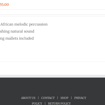
iginal
Current
55.00
ice
price
s:
is:
 African melodic percussion
00.00.
$555.00.
eshing natural sound
ing mallets included
ABOUT US
|
CONTACT
|
SHOP
|
PRIVACY
POLICY
|
RETURN POLICY