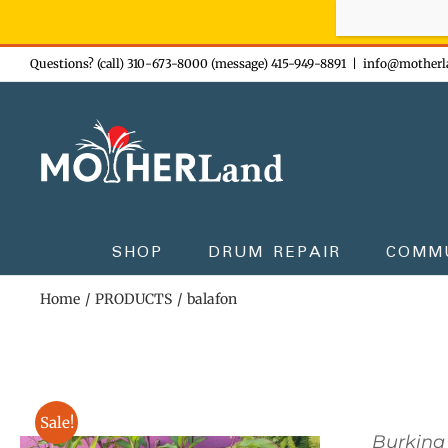
Sign-up n
Skip
Questions? (call) 310-673-8000 (message) 415-949-8891
|
info@motherl
to
content
SHOP
DRUM REPAIR
COMM
Home
PRODUCTS
balafon
Sale!
Burkina