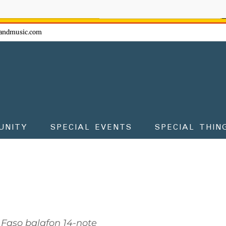
ow - don't miss the fun!
andmusic.com
UNITY
SPECIAL EVENTS
SPECIAL THIN
 Faso balafon 14-note