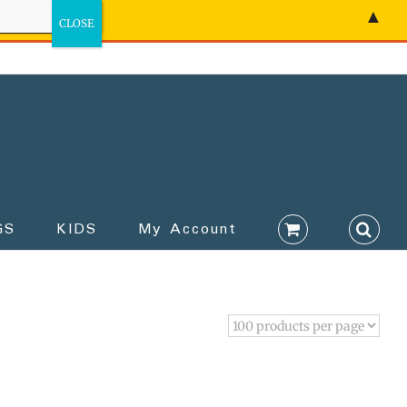
▲
GS
KIDS
My Account