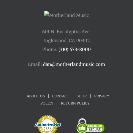
601 N. Eucalyptus Ave.
Inglewood, CA 90302
Phone:
(310) 673-8000
Email:
dan@motherlandmusic.com
ABOUT US
|
CONTACT
|
SHOP
|
PRIVACY
POLICY
|
RETURN POLICY