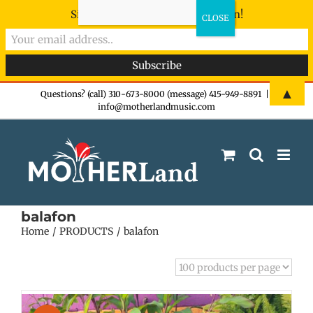
Sign-up now - don't miss the fun!
Skip
▲
Questions? (call) 310-673-8000 (message) 415-949-8891
|
info@motherlandmusic.com
to
content
balafon
Home
PRODUCTS
balafon