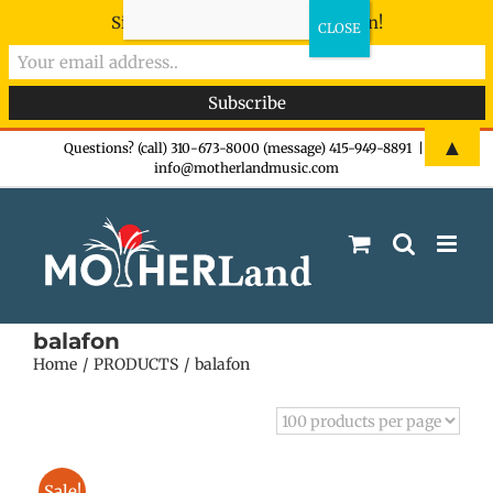
Sign-up now - don't miss the fun!
Skip
▲
Questions? (call) 310-673-8000 (message) 415-949-8891
|
info@motherlandmusic.com
to
content
balafon
Home
PRODUCTS
balafon
Sale!