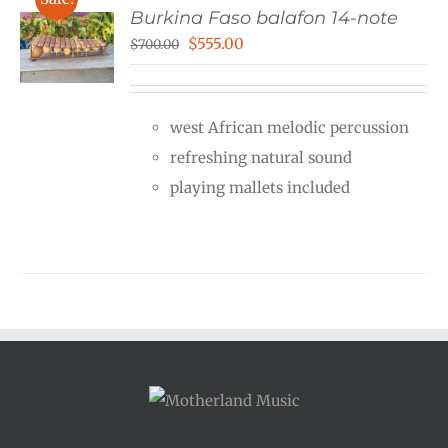
Burkina Faso balafon 14-note
Original
Current
$
555.00
$
700.00
price
price
was:
is:
west African melodic percussion
$700.00.
$555.00.
refreshing natural sound
playing mallets included