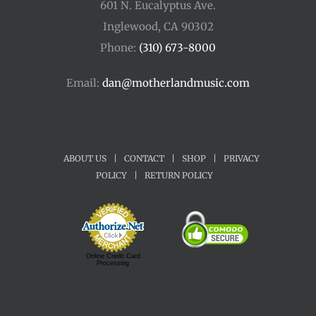
601 N. Eucalyptus Ave.
Inglewood, CA 90302
Phone:
(310) 673-8000
Email:
dan@motherlandmusic.com
ABOUT US
|
CONTACT
|
SHOP
|
PRIVACY
POLICY
|
RETURN POLICY
Online Credit Card
Processing