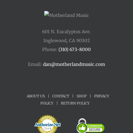
601 N. Eucalyptus Ave.
Inglewood, CA 90302
Phone:
(310) 673-8000
Email:
dan@motherlandmusic.com
ABOUT US
|
CONTACT
|
SHOP
|
PRIVACY
POLICY
|
RETURN POLICY