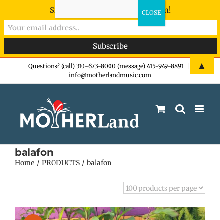
Sign-up now - don't miss the fun!
Skip
▲
Questions? (call) 310-673-8000 (message) 415-949-8891
|
info@motherlandmusic.com
to
content
balafon
Home
PRODUCTS
balafon