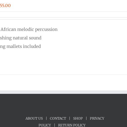
iginal
Current
55.00
ice
price
s:
is:
 African melodic percussion
00.00.
$555.00.
eshing natural sound
ing mallets included
ABOUT US
|
CONTACT
|
SHOP
|
PRIVACY
POLICY
|
RETURN POLICY