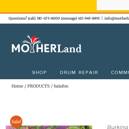
Sign-up n
Skip
Questions? (call) 310-673-8000 (message) 415-949-8891
|
info@motherl
to
content
SHOP
DRUM REPAIR
COMM
Home
PRODUCTS
balafon
Sale!
Burkina