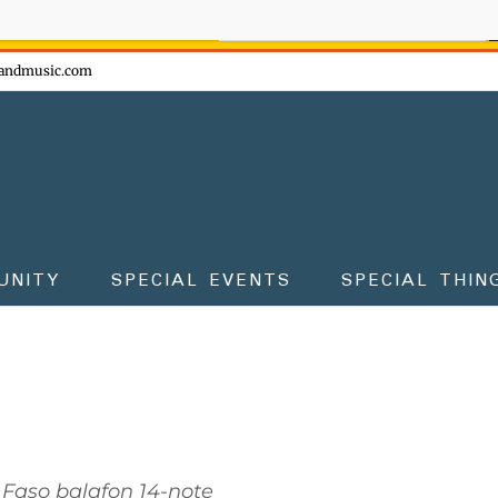
ow - don't miss the fun!
andmusic.com
UNITY
SPECIAL EVENTS
SPECIAL THIN
 Faso balafon 14-note