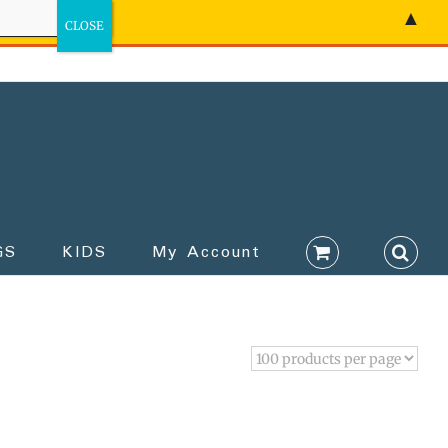
▲
GS
KIDS
My Account