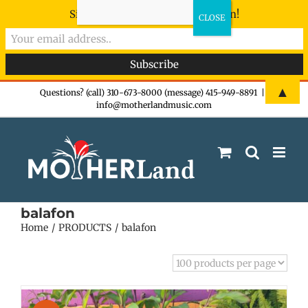
Sign-up now - don't miss the fun!
Skip
▲
Questions? (call) 310-673-8000 (message) 415-949-8891
|
info@motherlandmusic.com
to
content
balafon
Home
PRODUCTS
balafon