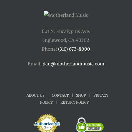
601 N. Eucalyptus Ave.
Inglewood, CA 90302
Phone:
(310) 673-8000
Email:
dan@motherlandmusic.com
ABOUT US
|
CONTACT
|
SHOP
|
PRIVACY
POLICY
|
RETURN POLICY