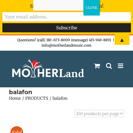
Sign-up now - don't miss the fun!
Skip
▲
Questions? (call) 310-673-8000 (message) 415-949-8891
|
info@motherlandmusic.com
to
content
balafon
Home
PRODUCTS
balafon
Sale!