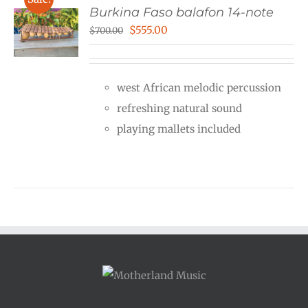
Burkina Faso balafon 14-note
Original
Current
$
555.00
$
700.00
price
price
was:
is:
west African melodic percussion
$700.00.
$555.00.
refreshing natural sound
playing mallets included