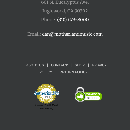
601 N. Eucalyptus Ave.
Inglewood, CA 90302
Phone:
(310) 673-8000
Email:
dan@motherlandmusic.com
ABOUT US
|
CONTACT
|
SHOP
|
PRIVACY
POLICY
|
RETURN POLICY
Online Credit Card
Processing