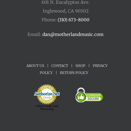
601 N. Eucalyptus Ave.
Inglewood, CA 90302
Phone:
(310) 673-8000
Email:
dan@motherlandmusic.com
ABOUT US
|
CONTACT
|
SHOP
|
PRIVACY
POLICY
|
RETURN POLICY
Online Credit Card
Processing